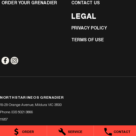
ORDER YOUR GRENADIER
CONTACT US
LEGAL
PRIVACY POLICY
TERMS OF USE
NORTHSTAR INEOS GRENADIER
19-29 Orange Avenue
,
Mildura
VIC
3500
Phone:
(03) 5021 3866
11957
ORDER
SERVICE
CONTACT
NORTHSTAR INEOS GRENADIER - SERVICE