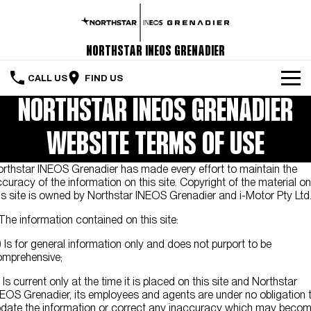
Northstar INEOS Grenadier
CALL US
FIND US
NORTHSTAR INEOS GRENADIER
Home
WEBSITE TERMS OF USE
The Vehicle
rthstar INEOS Grenadier has made every effort to maintain the
Servicing & Maintenance
curacy of the information on this site. Copyright of the material on
is site is owned by Northstar INEOS Grenadier and i-Motor Pty Ltd
Order Your Grenadier
 The information contained on this site:
Meet Our Team
) Is for general information only and does not purport to be
mprehensive;
Special Offers
) Is current only at the time it is placed on this site and Northstar
Latest News
EOS Grenadier, its employees and agents are under no obligation 
date the information or correct any inaccuracy which may beco