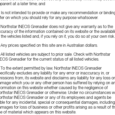
Contact Us
parent at a later time; and
) Is not intended to provide or make any recommendation or bindin
fer on which you should rely for any purpose whatsoever.
 Northstar INEOS Grenadier does not give any warranty as to the
curacy of the information contained on its website or the availabili
 the vehicles listed and, if you rely on it, you do so at your own risk.
 Any prices specified on this site are in Australian dollars.
 All listed vehicles are subject to prior sale. Check with Northstar
EOS Grenadier for the current status of all listed vehicles.
 To the extent permitted by law, Northstar INEOS Grenadier
ecifically excludes any liability for any error or inaccuracy in, or
issions from, its website and disclaims any liability for any loss or
mage which you or any other person has suffered by relying on a
formation on this website whether caused by the negligence of
rthstar INEOS Grenadier or otherwise. Under no circumstances wi
rthstar INEOS Grenadier or any of its employees and agents be
able for any incidental, special or consequential damages, including
mages for loss of business or other profits arising as a result of t
e of material which appears on this website.