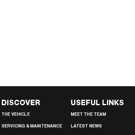
DISCOVER
USEFUL LINKS
THE VEHICLE
MEET THE TEAM
SERVICING & MAINTENANCE
LATEST NEWS