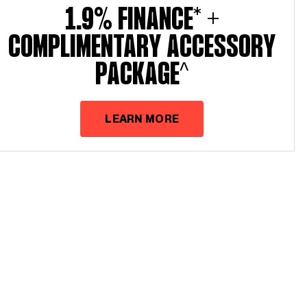
1.9% Finance* +
Complimentary Accessory
Package^
LEARN MORE