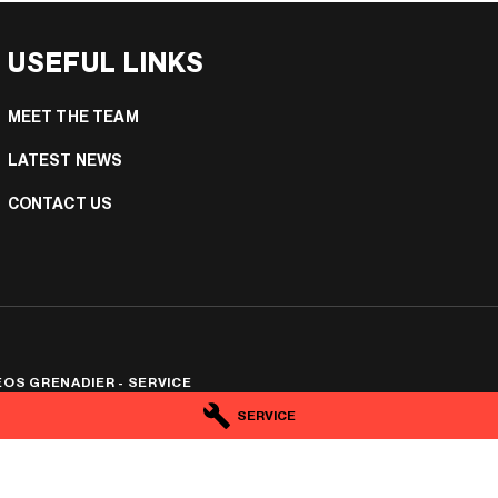
USEFUL LINKS
MEET THE TEAM
LATEST NEWS
CONTACT US
OS GRENADIER - SERVICE
e
,
Mildura
VIC
3500
SERVICE
6