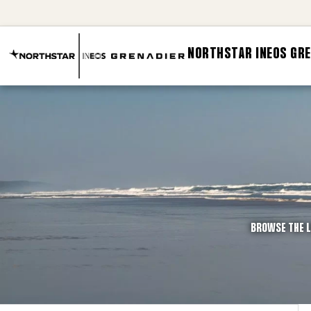
NORTHSTAR INEOS GRE
BROWSE THE L