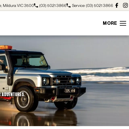
, Mildura VIC 3500
(03) 5021 3866
Service
(03) 5021 3866
MORE
R ADVENTURES.