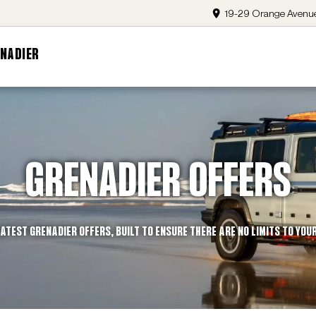
19-29 Orange Avenue
NADIER
GRENADIER OFFERS
ATEST GRENADIER OFFERS, BUILT TO ENSURE THERE ARE NO LIMITS TO YOU