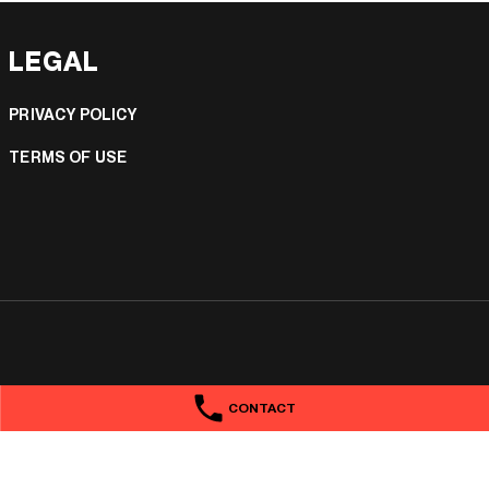
LEGAL
PRIVACY POLICY
TERMS OF USE
CONTACT