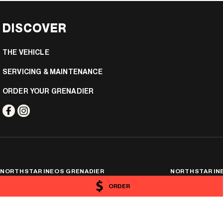
DISCOVER
THE VEHICLE
SERVICING & MAINTENANCE
ORDER YOUR GRENADIER
NORTHSTAR INEOS GRENADIER
NORTHSTAR INE
19-29 Orange Avenue
,
Mildura
VIC
3500
19-29 Orange Avenu
ORDER
Phone:
(03) 5021 3866
Phone:
(03) 5021 386
11957