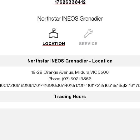
17626338412
Northstar INEOS Grenadier
LOCATION
SERVICE
Northstar INEOS Grenadier - Location
19-29 Orange Avenue, Mildura VIC 3500
Phone:
(03) 5021 3866
10017216516316517017416916s16r14016r17317416117212r16316s16q12r16117
Trading Hours