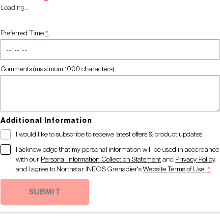
Loading
…
Preferred Time
*
Comments (maximum 1000 characters)
Additional Information
I would like to subscribe to receive latest offers & product updates.
I acknowledge that my personal information will be used in accordance
with our
Personal Information Collection Statement
and
Privacy Policy
,
and I agree to
Northstar INEOS Grenadier's
Website Terms of Use.
*
SUBMIT