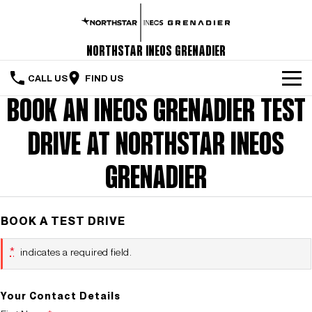
Northstar INEOS Grenadier
CALL US
FIND US
BOOK AN INEOS GRENADIER TEST
Home
DRIVE AT NORTHSTAR INEOS
The Vehicle
Servicing & Maintenance
GRENADIER
Order Your Grenadier
BOOK A TEST DRIVE
Meet Our Team
*
indicates a required field.
Special Offers
Latest News
Your Contact Details