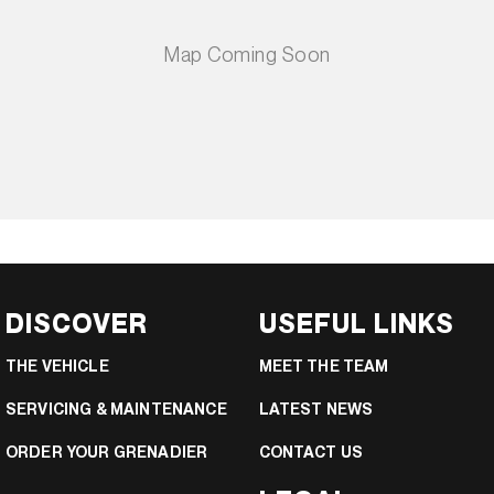
DISCOVER
USEFUL LINKS
THE VEHICLE
MEET THE TEAM
SERVICING & MAINTENANCE
LATEST NEWS
ORDER YOUR GRENADIER
CONTACT US