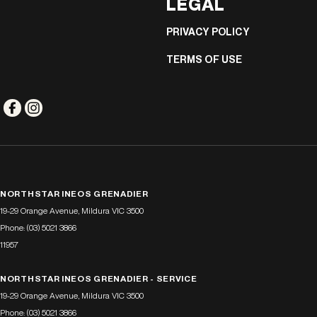
LEGAL
PRIVACY POLICY
TERMS OF USE
NORTHSTAR INEOS GRENADIER
19-29 Orange Avenue
,
Mildura
VIC
3500
Phone:
(03) 5021 3866
11957
NORTHSTAR INEOS GRENADIER - SERVICE
19-29 Orange Avenue
,
Mildura
VIC
3500
Phone:
(03) 5021 3866