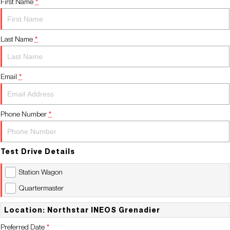
First Name
*
Contact Us
Last Name
*
Email
*
Phone Number
*
Test Drive Details
Station Wagon
Quartermaster
Location: Northstar INEOS Grenadier
Preferred Date
*